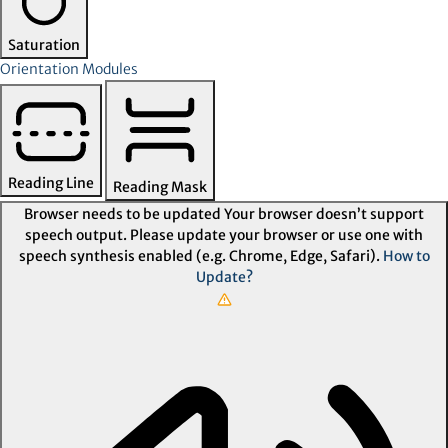
Saturation
Orientation Modules
Reading Line
Reading Mask
Browser needs to be updated
Your browser doesn’t support
speech output. Please update your browser or use one with
speech synthesis enabled (e.g. Chrome, Edge, Safari).
How to
Update?