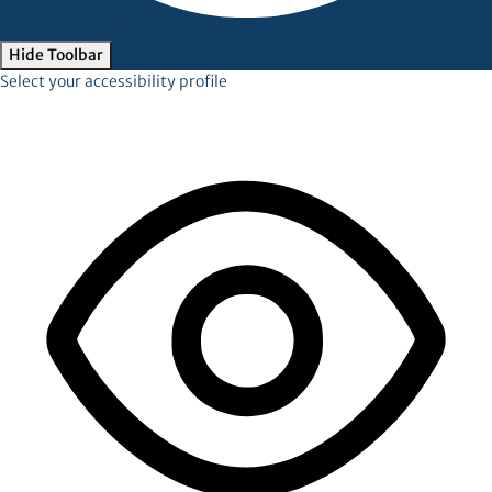
Accessibility Adjustments
Hide Toolbar
Select your accessibility profile