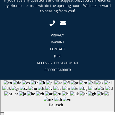
If you have any questions and/or suggestions, you can reach us
by phone or e-mail within the opening hours. We look forward
to hearing from you!
PRIVACY
IMPRINT
CONTACT
JOBS
ACCESSIBILITY STATEMENT
REPORT BARRIER
Deutsch