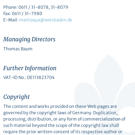
Phone: 0611 / 31-8078, 31-8079
Fax: 0611 / 31-7980
E-Mail:
mattiaqua@wiesbaden.de
Managing Directors
Thomas Baum
Further Information
VAT-ID No.: DE113823704
Copyright
The content and works provided on these Web pages are
governed by the copyright laws of Germany. Duplication,
processing, distribution, or any form of commercialization of
such material beyond the scope of the copyright law shall
require the prior written consent of its respective author or