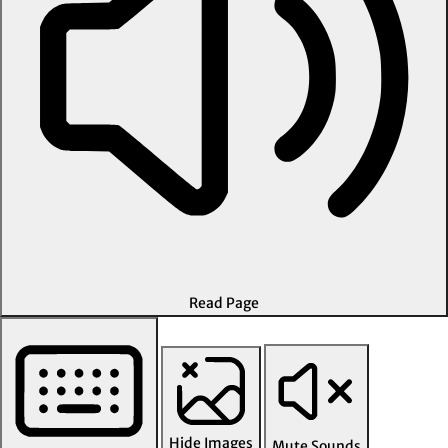
Read Page
Hide Images
Mute Sounds