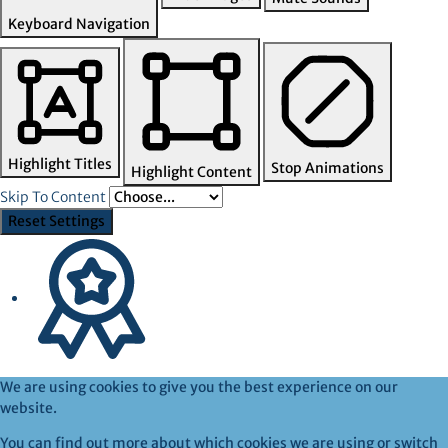
Keyboard Navigation
Highlight Titles
Stop Animations
Highlight Content
Skip To Content
Reset Settings
We are using cookies to give you the best experience on our
website.
You can find out more about which cookies we are using or switch