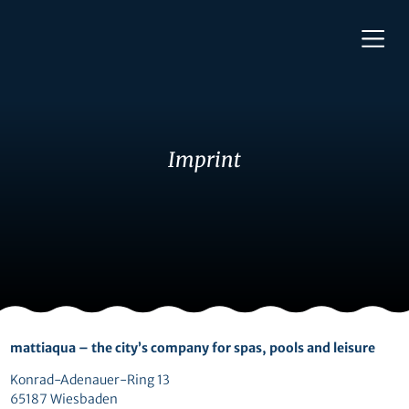
Imprint
mattiaqua – the city’s company for spas, pools and leisure
Konrad-Adenauer-Ring 13
65187 Wiesbaden