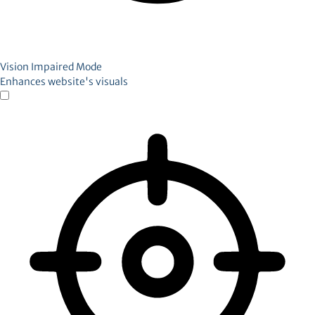
Vision Impaired Mode
Enhances website's visuals