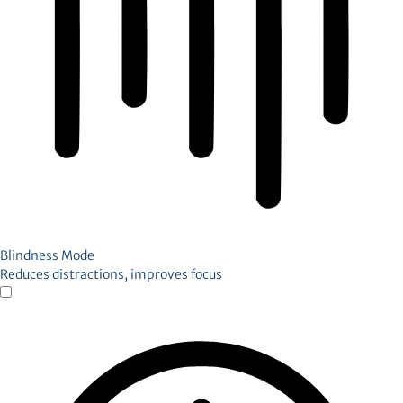
Blindness Mode
Reduces distractions, improves focus