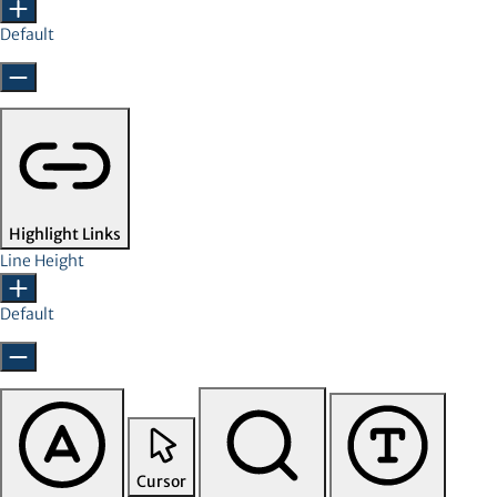
Default
Highlight Links
Line Height
Default
Cursor