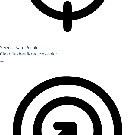
Seizure Safe Profile
Clear flashes & reduces color