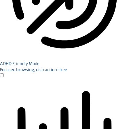
ADHD Friendly Mode
Focused browsing, distraction-free