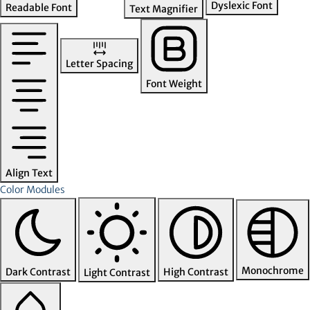
Dyslexic Font
Readable Font
Text Magnifier
Letter Spacing
Font Weight
Align Text
Color Modules
Monochrome
Dark Contrast
High Contrast
Light Contrast