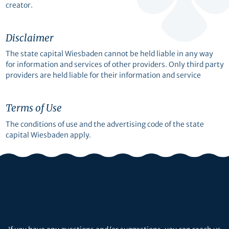
creator.
Disclaimer
The state capital Wiesbaden cannot be held liable in any way
for information and services of other providers. Only third party
providers are held liable for their information and service
Terms of Use
The conditions of use and the advertising code of the state
capital Wiesbaden apply.