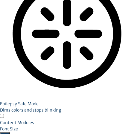
Epilepsy Safe Mode
Dims colors and stops blinking
Content Modules
Font Size