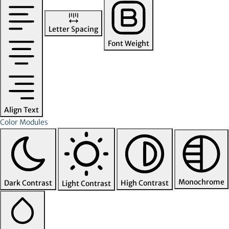
Letter Spacing
Font Weight
Align Text
Color Modules
Monochrome
Dark Contrast
High Contrast
Light Contrast