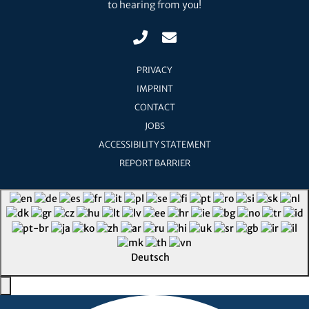
to hearing from you!
PRIVACY
IMPRINT
CONTACT
JOBS
ACCESSIBILITY STATEMENT
REPORT BARRIER
Deutsch