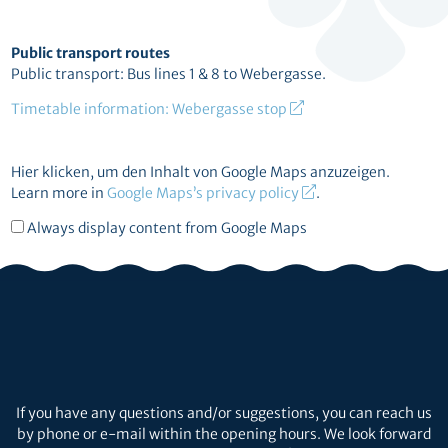
Public transport routes
Public transport: Bus lines 1 & 8 to Webergasse.
Timetable information: Webergasse stop
Display
Hier klicken, um den Inhalt von Google Maps anzuzeigen.
content
Learn more in
Google Maps’s privacy policy
.
from
Always display content from Google Maps
Google
Maps
If you have any questions and/or suggestions, you can reach us
by phone or e-mail within the opening hours. We look forward