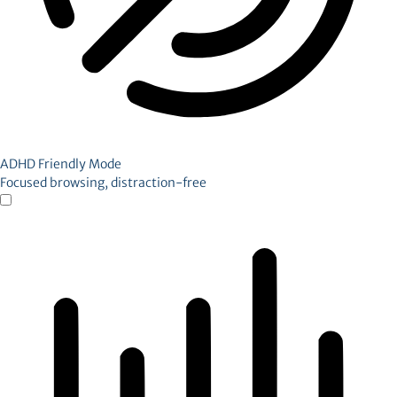
ADHD Friendly Mode
Focused browsing, distraction-free