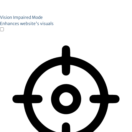
Vision Impaired Mode
Enhances website's visuals