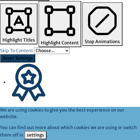
Highlight Titles
Stop Animations
Highlight Content
Skip To Content
Reset Settings
We are using cookies to give you the best experience on our
website.
You can find out more about which cookies we are using or switch
them off in
settings
.