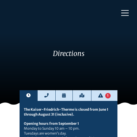
Directions
1
The Kaiser-Friedrich-Therme is closed from June 1
through August 31 (inclusive).
Opening hours from September 1
Monday to Sunday 10 am – 10 pm.
Tuesdays are women’s day.