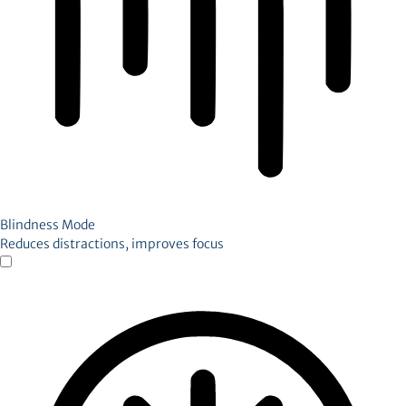
Blindness Mode
Reduces distractions, improves focus