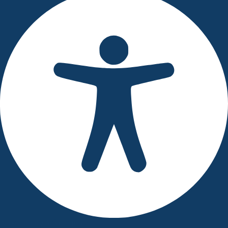
Accessibility Adjustments