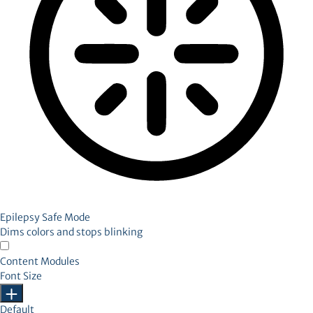
Epilepsy Safe Mode
Dims colors and stops blinking
Content Modules
Font Size
Default