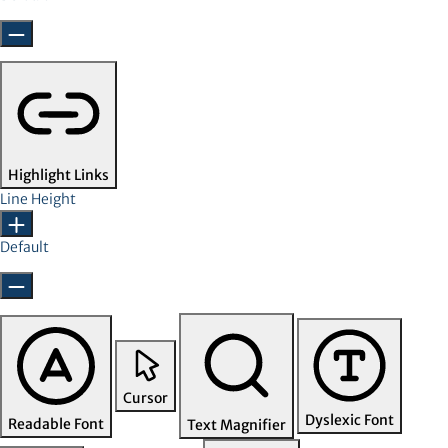
Highlight Links
Line Height
Default
Cursor
Dyslexic Font
Readable Font
Text Magnifier