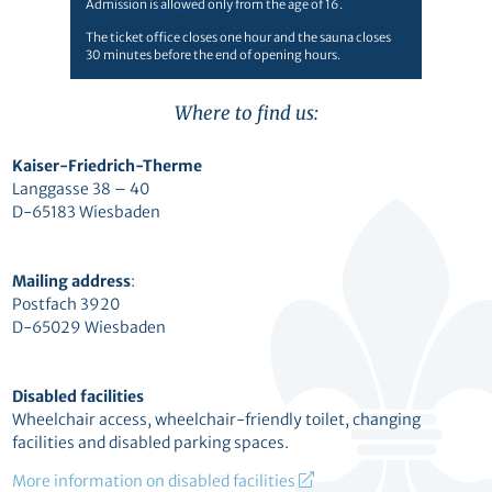
Admission is allowed only from the age of 16.
The ticket office closes one hour and the sauna closes
30 minutes before the end of opening hours.
Where to find us:
Kaiser-Friedrich-Therme
Langgasse 38 – 40
D-65183 Wiesbaden
Mailing address
:
Postfach 3920
D-65029 Wiesbaden
Disabled facilities
Wheelchair access, wheelchair-friendly toilet, changing
facilities and disabled parking spaces.
More information on disabled facilities