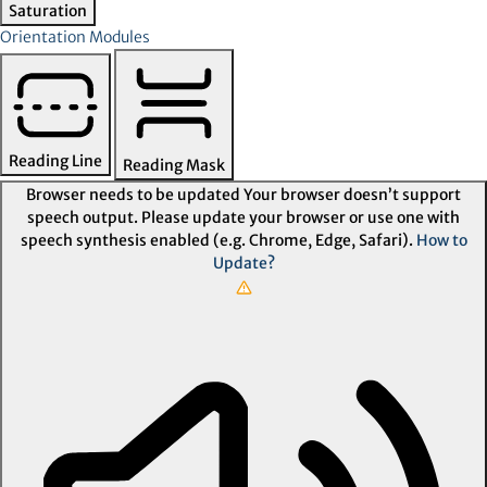
Saturation
Orientation Modules
Reading Line
Reading Mask
Browser needs to be updated
Your browser doesn’t support
speech output. Please update your browser or use one with
speech synthesis enabled (e.g. Chrome, Edge, Safari).
How to
Update?