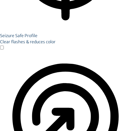
Seizure Safe Profile
Clear flashes & reduces color