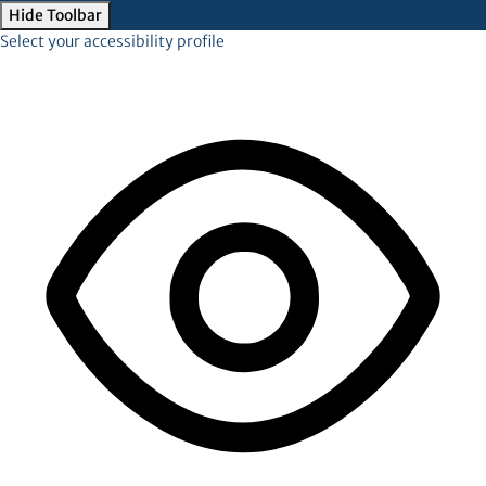
Hide Toolbar
Select your accessibility profile