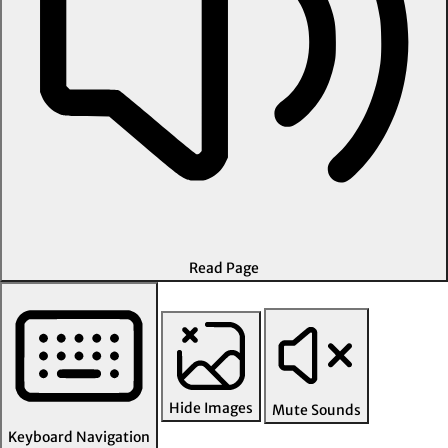
Read Page
Hide Images
Mute Sounds
Keyboard Navigation