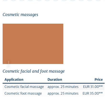
Cosmetic massages
© Canva
Cosmetic facial and foot massage
Application
Duration
Price
Cosmetic facial massage
approx. 25 minutes
EUR 31.00**
Cosmetic foot massage
approx. 25 minutes
EUR 35.00**