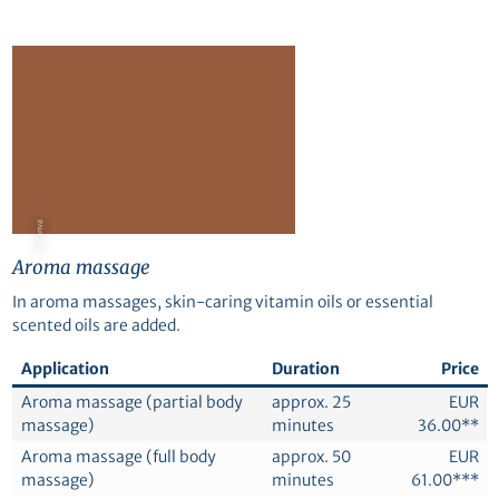
© Canva
Aroma massage
In aroma massages, skin-caring vitamin oils or essential
scented oils are added.
Application
Duration
Price
Aroma massage (partial body
approx. 25
EUR
massage)
minutes
36.00**
Aroma massage (full body
approx. 50
EUR
massage)
minutes
61.00***