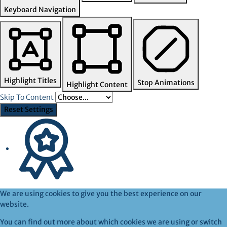
Keyboard Navigation
Highlight Titles
Stop Animations
Highlight Content
Skip To Content
Reset Settings
We are using cookies to give you the best experience on our
website.
You can find out more about which cookies we are using or switch