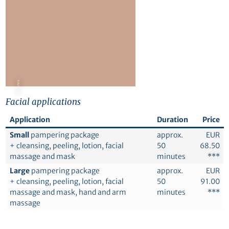
© Canva
Facial applications
Application
Duration
Price
Small
pampering package
approx.
EUR
+ cleansing, peeling, lotion, facial
50
68.50
massage and mask
minutes
***
Large
pampering package
approx.
EUR
+ cleansing, peeling, lotion, facial
50
91.00
massage and mask, hand and arm
minutes
***
massage