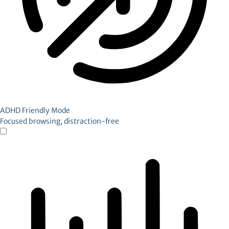
ADHD Friendly Mode
Focused browsing, distraction-free