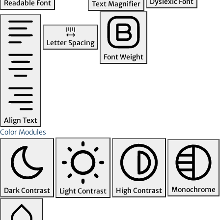
Dyslexic Font
Readable Font
Text Magnifier
Letter Spacing
Font Weight
Align Text
Color Modules
Monochrome
Dark Contrast
High Contrast
Light Contrast