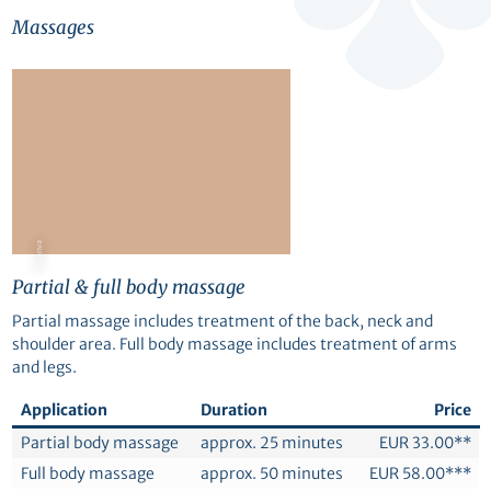
Massages
© Canva
Partial & full body massage
Partial massage includes treatment of the back, neck and
shoulder area. Full body massage includes treatment of arms
and legs.
Application
Duration
Price
Partial body massage
approx. 25 minutes
EUR 33.00**
Full body massage
approx. 50 minutes
EUR 58.00***