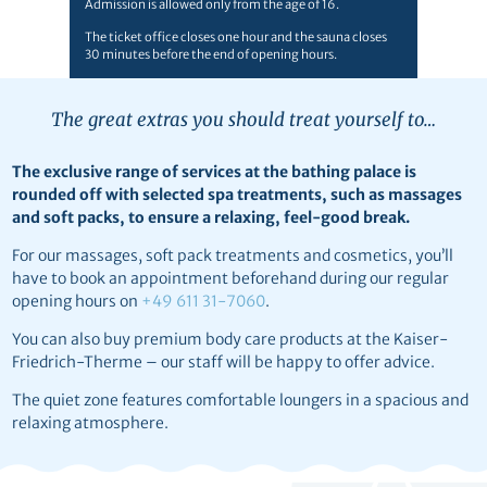
Admission is allowed only from the age of 16.
The ticket office closes one hour and the sauna closes
30 minutes before the end of opening hours.
The great extras you should treat yourself to…
The exclusive range of services at the bathing palace is
rounded off with selected spa treatments, such as massages
and soft packs, to ensure a relaxing, feel-good break.
For our massages, soft pack treatments and cosmetics, you’ll
have to book an appointment beforehand during our regular
opening hours on
+49 611 31-7060
.
You can also buy premium body care products at the Kaiser-
Friedrich-Therme – our staff will be happy to offer advice.
The quiet zone features comfortable loungers in a spacious and
relaxing atmosphere.