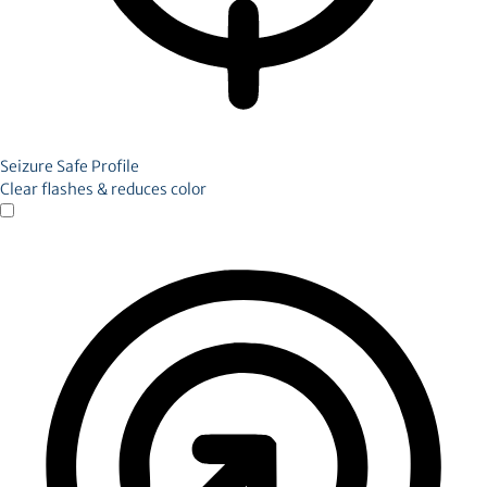
Seizure Safe Profile
Clear flashes & reduces color