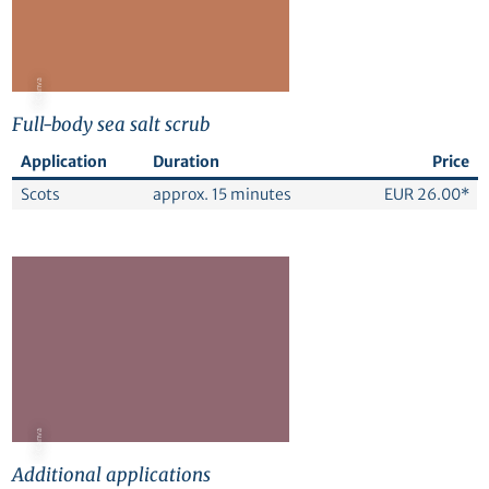
© Canva
Full-body sea salt scrub
Application
Duration
Price
Scots
approx. 15 minutes
EUR 26.00*
© Canva
Additional applications