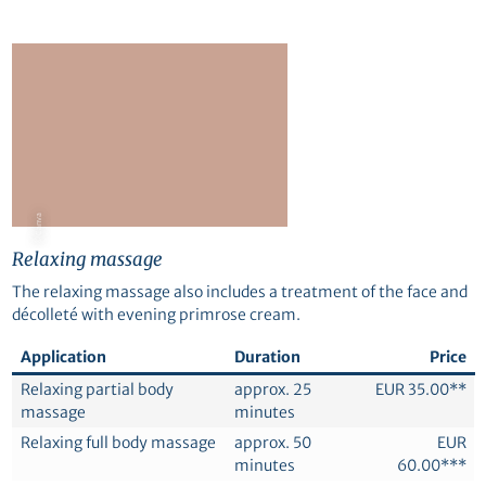
© Canva
Relaxing massage
The relaxing massage also includes a treatment of the face and
décolleté with evening primrose cream.
Application
Duration
Price
Relaxing partial body
approx. 25
EUR 35.00**
massage
minutes
Relaxing full body massage
approx. 50
EUR
minutes
60.00***