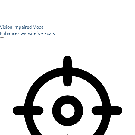
Vision Impaired Mode
Enhances website's visuals