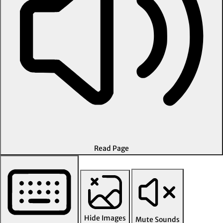
Read Page
Hide Images
Mute Sounds