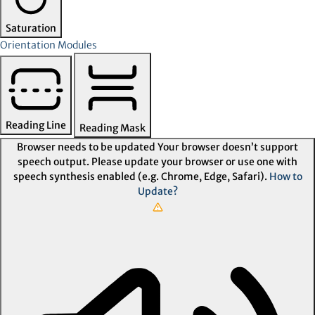
Saturation
Orientation Modules
Reading Line
Reading Mask
Browser needs to be updated
Your browser doesn’t support
speech output. Please update your browser or use one with
speech synthesis enabled (e.g. Chrome, Edge, Safari).
How to
Update?