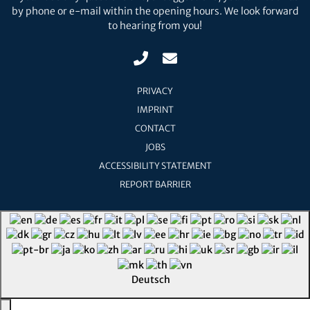
by phone or e-mail within the opening hours. We look forward
to hearing from you!
PRIVACY
IMPRINT
CONTACT
JOBS
ACCESSIBILITY STATEMENT
REPORT BARRIER
Deutsch