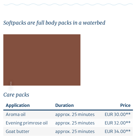
Softpacks are full body packs in a waterbed
© Canva
Care packs
Application
Duration
Price
Aroma oil
approx. 25 minutes
EUR 30.00**
Evening primrose oil
approx. 25 minutes
EUR 32.00**
Goat butter
approx. 25 minutes
EUR 34.00**