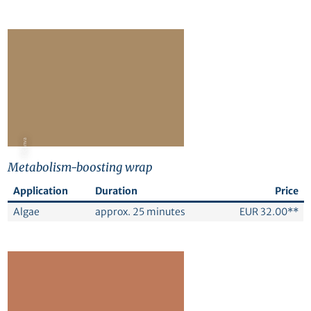
© Canva
Metabolism-boosting wrap
Application
Duration
Price
Algae
approx. 25 minutes
EUR 32.00**