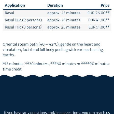
Application
Duration
Price
Rasul
approx. 25 minutes
EUR 26.00**
Rasul Duo (2 persons)
approx. 25 minutes
EUR 41.00**
Rasul Trio (3 persons)
approx. 25 minutes
EUR 51.00**
Oriental steam bath (40 – 42°C), gentle on the heart and
circulation, facial and full body peeling with various healing
earths.
*15 minutes, **30 minutes, ***60 minutes or ****90 minutes
time credit
If you have any questions and/or suggestions, you can reach us