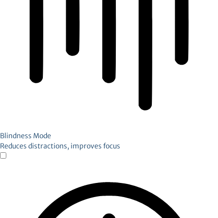
Blindness Mode
Reduces distractions, improves focus