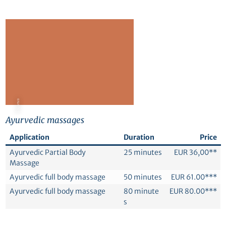
© Canva
Ayurvedic massages
Application
Duration
Price
Ayurvedic Partial Body
25 minutes
EUR 36,00**
Massage
Ayurvedic full body massage
50 minutes
EUR 61.00***
Ayurvedic full body massage
80 minute
EUR 80.00***
s