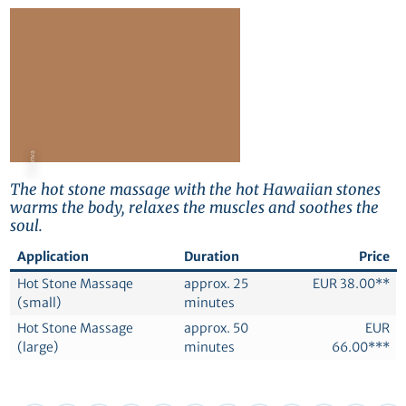
© Canva
The hot stone massage with the hot Hawaiian stones
warms the body, relaxes the muscles and soothes the
soul.
Application
Duration
Price
Hot Stone Massaqe
approx. 25
EUR 38.00**
(small)
minutes
Hot Stone Massage
approx. 50
EUR
(large)
minutes
66.00***