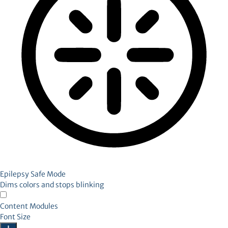
Epilepsy Safe Mode
Dims colors and stops blinking
Content Modules
Font Size