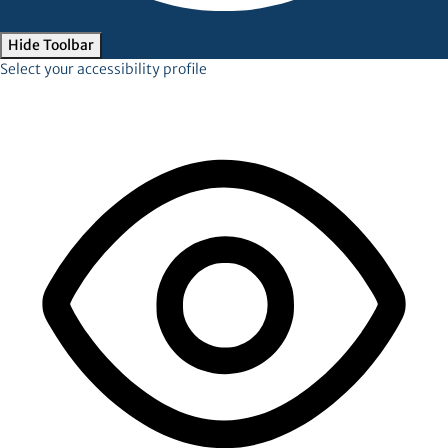
Accessibility Adjustments
Hide Toolbar
Select your accessibility profile