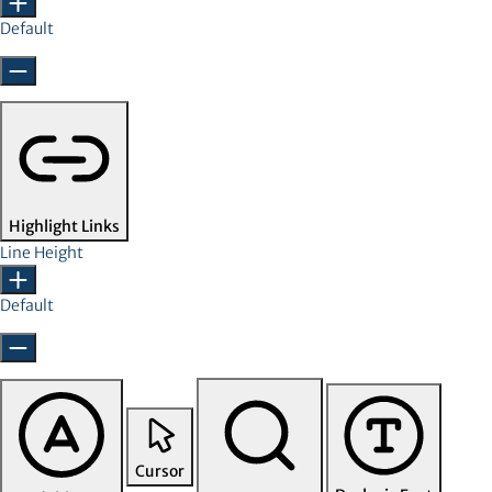
Default
Highlight Links
Line Height
Default
Cursor