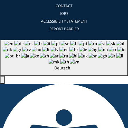
CONTACT
JOBS
ACCESSIBILITY STATEMENT
REPORT BARRIER
Deutsch