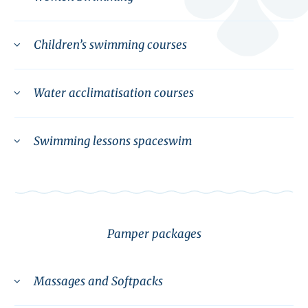
Children’s swimming courses
Water acclimatisation courses
Swimming lessons spaceswim
Pamper packages
Massages and Softpacks