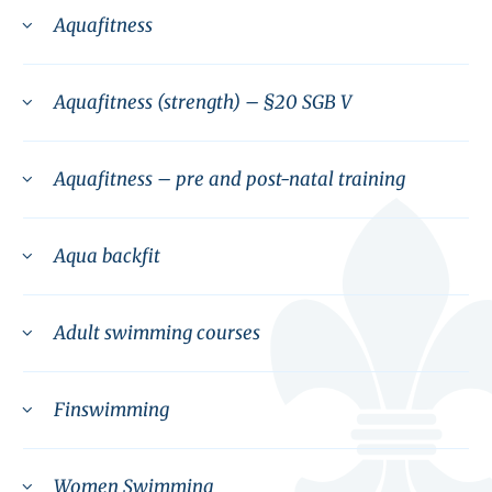
Aquafitness
Aquafitness (strength) – §20 SGB V
Aquafitness – pre and post-natal training
Aqua backfit
Adult swimming courses
Finswimming
Women Swimming