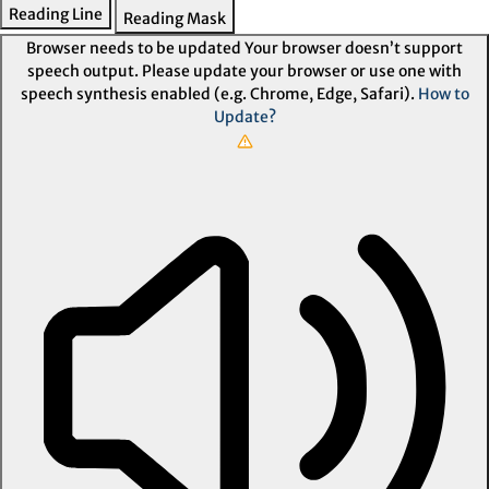
Reading Line
Reading Mask
Browser needs to be updated
Your browser doesn’t support
speech output. Please update your browser or use one with
speech synthesis enabled (e.g. Chrome, Edge, Safari).
How to
Update?