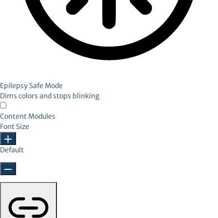
Epilepsy Safe Mode
Dims colors and stops blinking
Content Modules
Font Size
Default