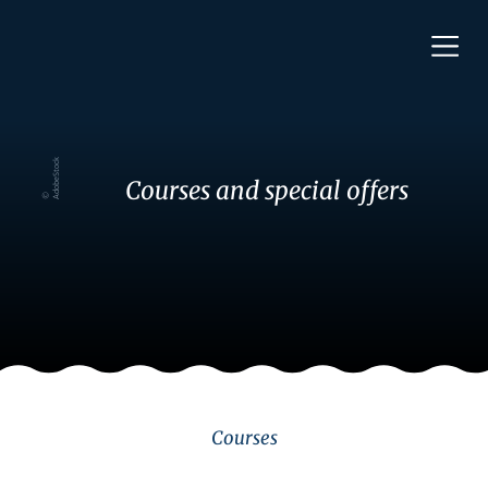
k
Courses and special offers
© A
d
o
b
e
S
t
o
c
Courses