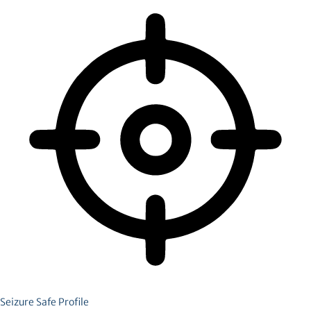
Seizure Safe Profile