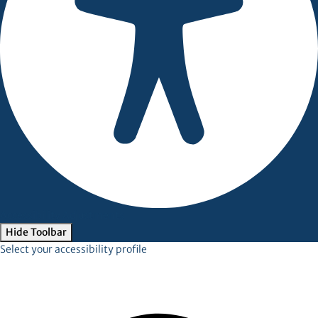
Accessibility Adjustments
Hide Toolbar
Select your accessibility profile