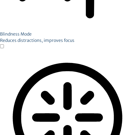
Blindness Mode
Reduces distractions, improves focus