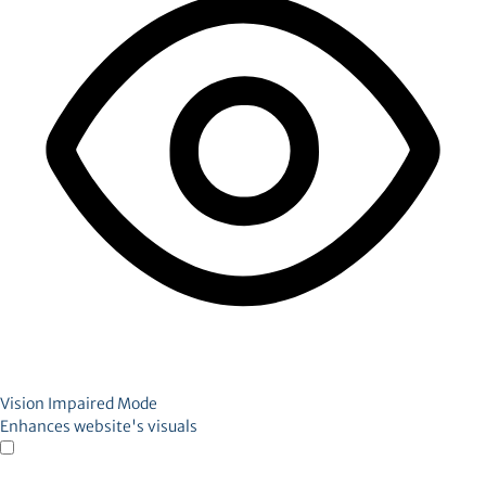
Vision Impaired Mode
Enhances website's visuals