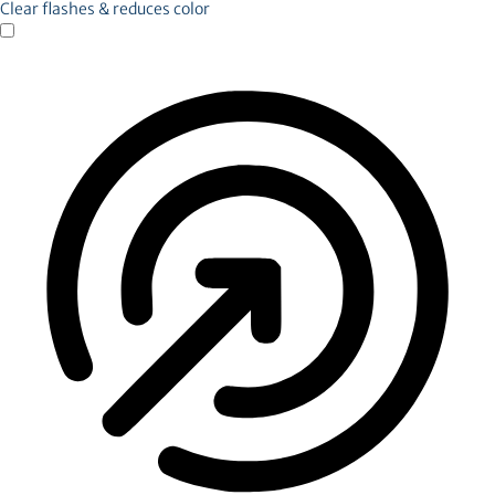
Clear flashes & reduces color