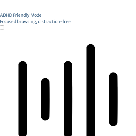
ADHD Friendly Mode
Focused browsing, distraction-free