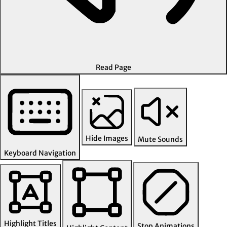
Read Page
Hide Images
Mute Sounds
Keyboard Navigation
Highlight Titles
Stop Animations