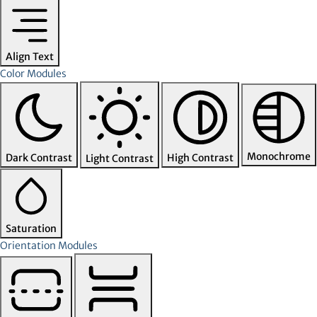
Align Text
Color Modules
Monochrome
Dark Contrast
High Contrast
Light Contrast
Saturation
Orientation Modules