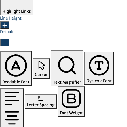
Highlight Links
Line Height
Default
Cursor
Dyslexic Font
Readable Font
Text Magnifier
Letter Spacing
Font Weight