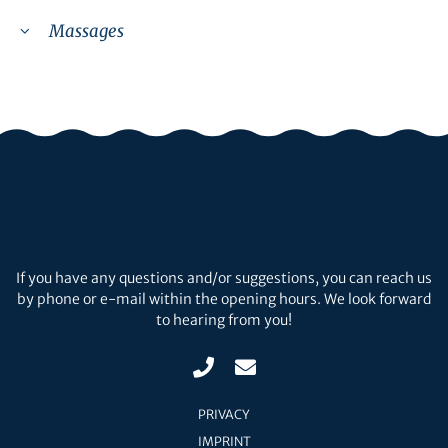
Massages
If you have any questions and/or suggestions, you can reach us
by phone or e-mail within the opening hours. We look forward
to hearing from you!
PRIVACY
IMPRINT