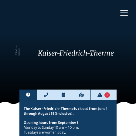
©
A
n
d
e
a
s
S
c
hl
o
t
r
e
Kaiser-Friedrich-Therme
1
The Kaiser-Friedrich-Therme is closed from June 1
through August 31 (inclusive).
Opening hours from September 1
Monday to Sunday 10 am – 10 pm.
Tuesdays are women’s day.