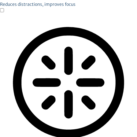
Reduces distractions, improves focus