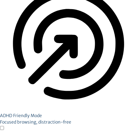
ADHD Friendly Mode
Focused browsing, distraction-free