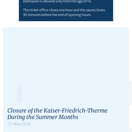
Admission is allowed only from the age of 16.
The ticket office closes one hour and the sauna closes
30 minutes before the end of opening hours.
© Andreas Schlote
Closure of the Kaiser-Friedrich-Therme
During the Summer Months
12. May 2026