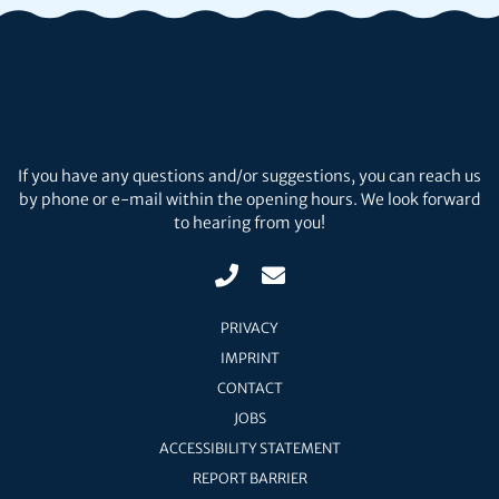
If you have any questions and/or suggestions, you can reach us
by phone or e-mail within the opening hours. We look forward
to hearing from you!
PRIVACY
IMPRINT
CONTACT
JOBS
ACCESSIBILITY STATEMENT
REPORT BARRIER