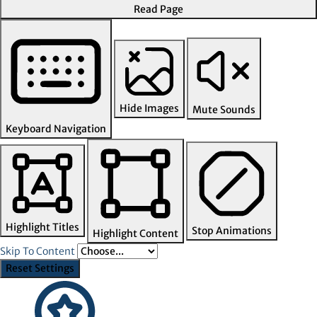
Read Page
Hide Images
Mute Sounds
Keyboard Navigation
Highlight Titles
Stop Animations
Highlight Content
Skip To Content
Reset Settings