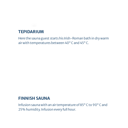
© Andreas Schlote
TEPIDARIUM
Here the sauna guest starts his Irish-Roman bath in dry warm
air with temperatures between 40° C and 45° C.
© Canva
FINNISH SAUNA
Infusion sauna with an air temperature of 85° C to 90° C and
25% humidity. Infusion every full hour.