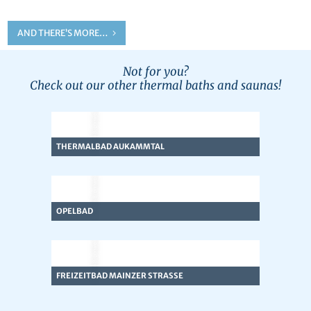
AND THERE’S MORE…
Not for you?
Check out our other thermal baths and saunas!
© Team Brennweite
THERMALBAD AUKAMMTAL
© Team Brennweite
OPELBAD
© Team Brennweite
FREIZEITBAD MAINZER STRASSE