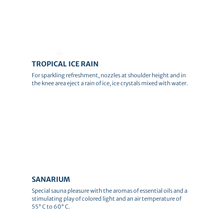
© Andreas Schlote
TROPICAL ICE RAIN
For sparkling refreshment, nozzles at shoulder height and in
the knee area eject a rain of ice, ice crystals mixed with water.
© Canva
SANARIUM
Special sauna pleasure with the aromas of essential oils and a
stimulating play of colored light and an air temperature of
55° C to 60° C.