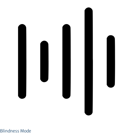
Blindness Mode