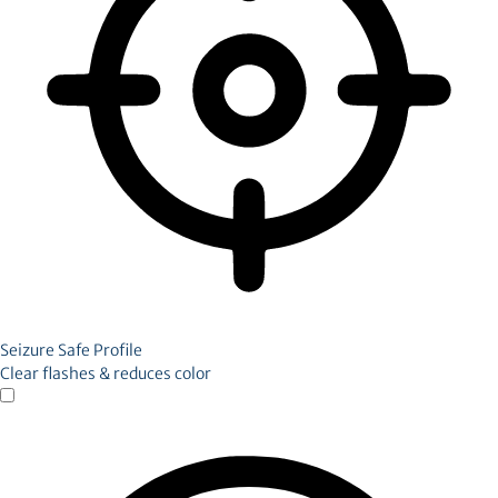
Seizure Safe Profile
Clear flashes & reduces color