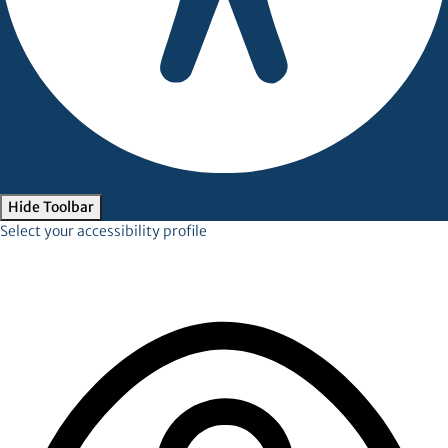
Accessibility Adjustments
Hide Toolbar
Select your accessibility profile