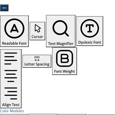
Cursor
Dyslexic Font
Readable Font
Text Magnifier
Letter Spacing
Font Weight
Align Text
Color Modules