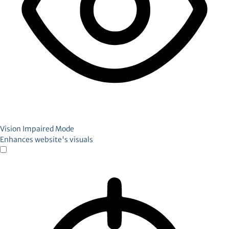
Vision Impaired Mode
Enhances website's visuals