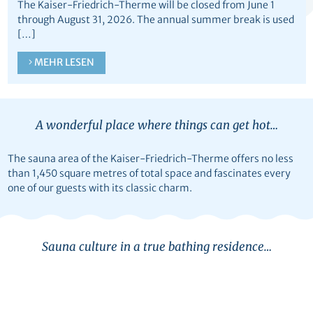
The Kaiser-Friedrich-Therme will be closed from June 1
through August 31, 2026. The annual summer break is used
[…]
MEHR LESEN
A wonderful place where things can get hot…
The sauna area of the Kaiser-Friedrich-Therme offers no less
than 1,450 square metres of total space and fascinates every
one of our guests with its classic charm.
Sauna culture in a true bathing residence…