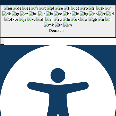
Deutsch