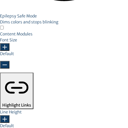
Epilepsy Safe Mode
Dims colors and stops blinking
Content Modules
Font Size
Default
Highlight Links
Line Height
Default