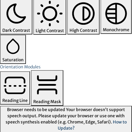
Monochrome
Dark Contrast
High Contrast
Light Contrast
Saturation
Orientation Modules
Reading Line
Reading Mask
Browser needs to be updated
Your browser doesn’t support
speech output. Please update your browser or use one with
speech synthesis enabled (e.g. Chrome, Edge, Safari).
How to
Update?