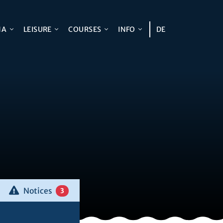
NA
LEISURE
COURSES
INFO
DE
Notices
3