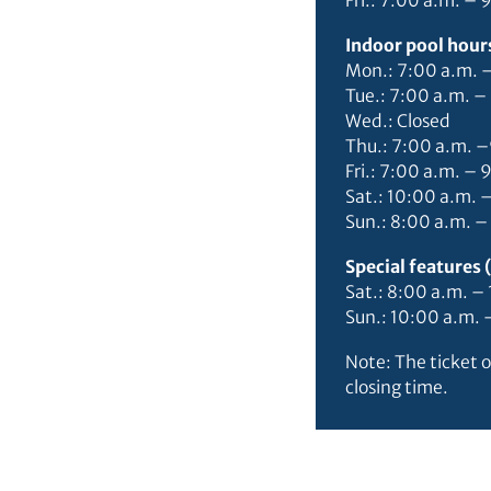
Fri.: 7:00 a.m. – 
Indoor pool hours
Mon.: 7:00 a.m. 
Tue.: 7:00 a.m. –
Wed.: Closed
Thu.: 7:00 a.m. 
Fri.: 7:00 a.m. – 
Sat.: 10:00 a.m. 
Sun.: 8:00 a.m. –
Special features
Sat.: 8:00 a.m. 
Sun.: 10:00 a.m.
Note: The ticket o
closing time.