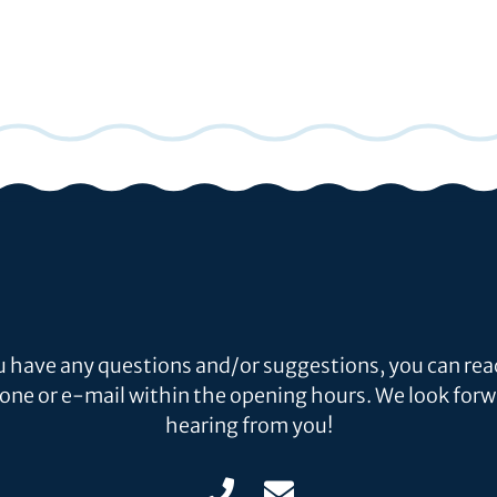
ou have any questions and/or suggestions, you can rea
one or e-mail within the opening hours. We look forw
hearing from you!