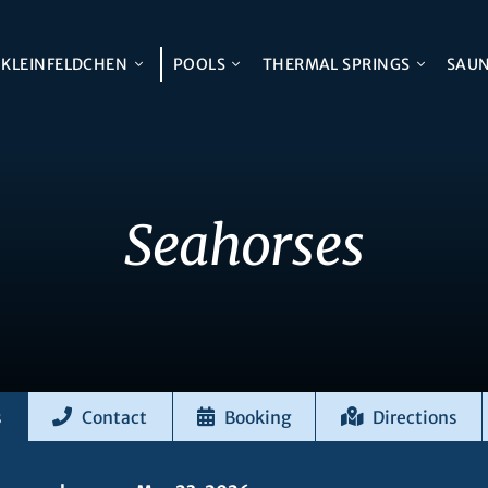
KLEINFELDCHEN
POOLS
THERMAL SPRINGS
SAU
Seahorses
s
Contact
Booking
Directions