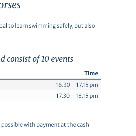
orses
al to learn swimming safely, but also
 consist of 10 events
Time
16.30 – 17.15 pm
17.30 – 18.15 pm
y possible with payment at the cash