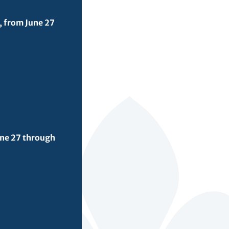
, from June 27
une 27 through