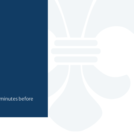
0 minutes before