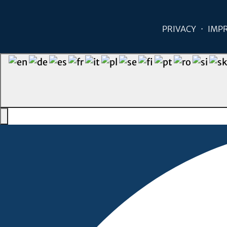
PRIVACY
IMP