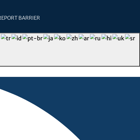
REPORT BARRIER