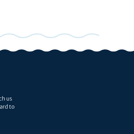
ch us
ard to