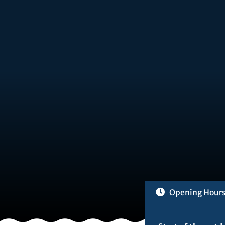
Opening Hour