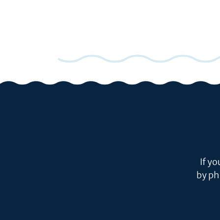
If y
by ph