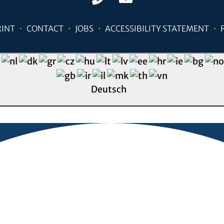
RINT
CONTACT
JOBS
ACCESSIBILITY STATEMENT
Deutsch