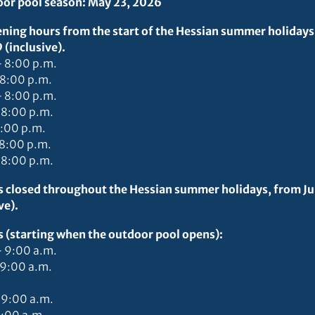
door pool season: May 23, 2026
ning hours from the start of the Hessian summer holidays
(inclusive).
– 8:00 p.m.
 8:00 p.m.
– 8:00 p.m.
 8:00 p.m.
8:00 p.m.
 8:00 p.m.
 8:00 p.m.
is closed throughout the Hessian summer holidays, from J
ve).
s (starting when the outdoor pool opens):
– 9:00 a.m.
 9:00 a.m.
 9:00 a.m.