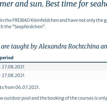
er and sun. Best time for seah
in the FREIBAD Kleinfeldchen and have not only the go
th the “Seepferdchen”.
 are taught by Alexandra Rochtchina and
period
– 27.08.2021
– 27.08.2021
arts from 06.07.2021.
the outdoor pool and the booking of the courses is onl