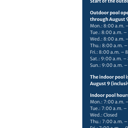
Start of the out
Outdoor pool ope
through August 9 
Mon.: 8:00 a.m. 
Tue.: 8:00 a.m. –
Wed.: 8:00 a.m. 
Thu.: 8:00 a.m. –
Fri.: 8:00 a.m. – 
Sat.: 9:00 a.m. –
Sun.: 9:00 a.m. –
The indoor pool 
August 9 (inclusi
Indoor pool hour
Mon.: 7:00 a.m. 
Tue.: 7:00 a.m. –
Wed.: Closed
Thu.: 7:00 a.m. –