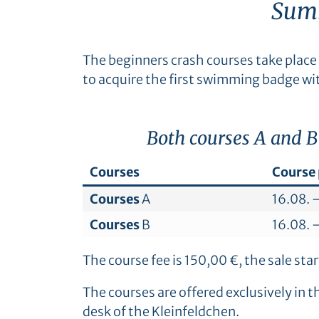
Summ
The beginners crash courses take place 
to acquire the first swimming badge wi
Both courses A and B
Courses
Course 
Courses
A
16.08. 
Courses
B
16.08. 
The course fee is 150,00 €, the sale st
The courses are offered exclusively in 
desk of the Kleinfeldchen.