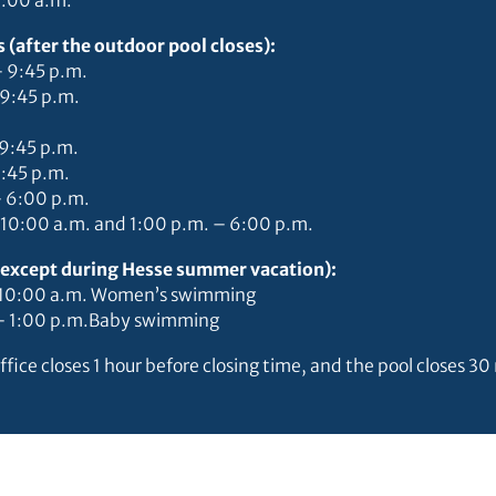
9:00 a.m.
 (after the outdoor pool closes):
– 9:45 p.m.
 9:45 p.m.
–9:45 p.m.
9:45 p.m.
– 6:00 p.m.
 10:00 a.m. and 1:00 p.m. – 6:00 p.m.
 (except during Hesse summer vacation):
– 10:00 a.m. Women’s swimming
 – 1:00 p.m.Baby swimming
ffice closes 1 hour before closing time, and the pool closes 3