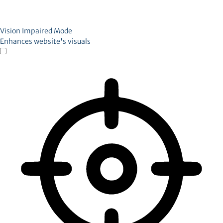
Vision Impaired Mode
Enhances website's visuals