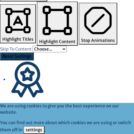
Highlight Titles
Stop Animations
Highlight Content
Skip To Content
Reset Settings
We are using cookies to give you the best experience on our
website.
You can find out more about which cookies we are using or switch
them off in
settings
.