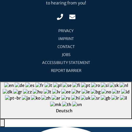
to hearing from you!
PRIVACY
IMPRINT
CONTACT
JOBS
ACCESSIBILITY STATEMENT
REPORT BARRIER
Deutsch