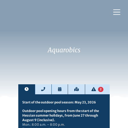
Aquarobics
2
Start of the outdoor pool season: May 23, 2026
Outdoor pool opening hours from the start of the
Hessian summer holidays, from June 27 through
August 9 (inclusive).
Mon.: 8:00 a.m. – 8:00 p.m.