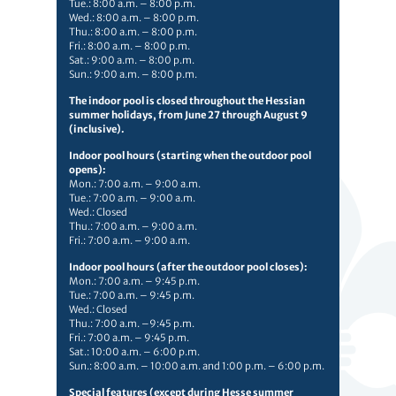
Tue.: 8:00 a.m. – 8:00 p.m.
Wed.: 8:00 a.m. – 8:00 p.m.
Thu.: 8:00 a.m. – 8:00 p.m.
Fri.: 8:00 a.m. – 8:00 p.m.
Sat.: 9:00 a.m. – 8:00 p.m.
Sun.: 9:00 a.m. – 8:00 p.m.
The indoor pool is closed throughout the Hessian
summer holidays, from June 27 through August 9
(inclusive).
Indoor pool hours (starting when the outdoor pool
opens):
Mon.: 7:00 a.m. – 9:00 a.m.
Tue.: 7:00 a.m. – 9:00 a.m.
Wed.: Closed
Thu.: 7:00 a.m. – 9:00 a.m.
Fri.: 7:00 a.m. – 9:00 a.m.
Indoor pool hours (after the outdoor pool closes):
Mon.: 7:00 a.m. – 9:45 p.m.
Tue.: 7:00 a.m. – 9:45 p.m.
Wed.: Closed
Thu.: 7:00 a.m. –9:45 p.m.
Fri.: 7:00 a.m. – 9:45 p.m.
Sat.: 10:00 a.m. – 6:00 p.m.
Sun.: 8:00 a.m. – 10:00 a.m. and 1:00 p.m. – 6:00 p.m.
Special features (except during Hesse summer