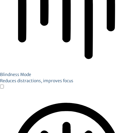
Blindness Mode
Reduces distractions, improves focus