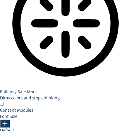
Epilepsy Safe Mode
Dims colors and stops blinking
Content Modules
Font Size
Default