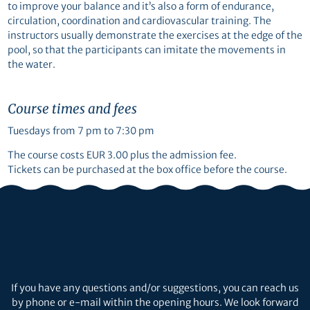
to improve your balance and it’s also a form of endurance,
circulation, coordination and cardiovascular training. The
instructors usually demonstrate the exercises at the edge of the
pool, so that the participants can imitate the movements in
the water.
Course times and fees
Tuesdays from 7 pm to 7:30 pm
The course costs EUR 3.00 plus the admission fee.
Tickets can be purchased at the box office before the course.
If you have any questions and/or suggestions, you can reach us
by phone or e-mail within the opening hours. We look forward