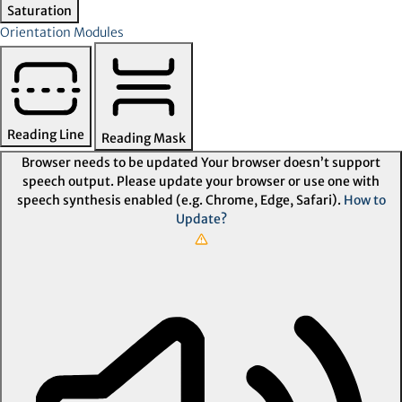
Saturation
Orientation Modules
Reading Line
Reading Mask
Browser needs to be updated
Your browser doesn’t support
speech output. Please update your browser or use one with
speech synthesis enabled (e.g. Chrome, Edge, Safari).
How to
Update?