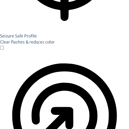
Seizure Safe Profile
Clear flashes & reduces color