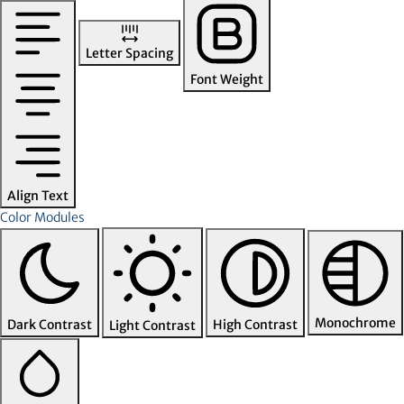
Letter Spacing
Font Weight
Align Text
Color Modules
Monochrome
Dark Contrast
High Contrast
Light Contrast