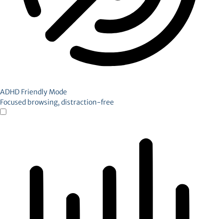
ADHD Friendly Mode
Focused browsing, distraction-free