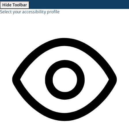
Hide Toolbar
Select your accessibility profile