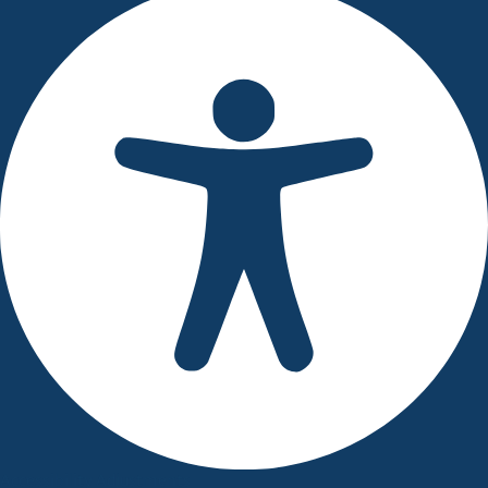
Accessibility Adjustments