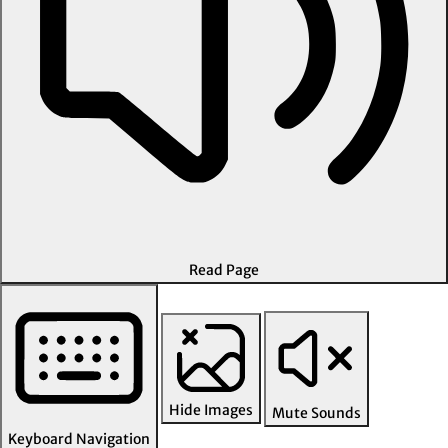
Read Page
Hide Images
Mute Sounds
Keyboard Navigation