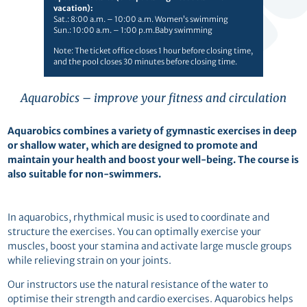
vacation):
Sat.: 8:00 a.m. – 10:00 a.m. Women’s swimming
Sun.: 10:00 a.m. – 1:00 p.m.Baby swimming
Note: The ticket office closes 1 hour before closing time,
and the pool closes 30 minutes before closing time.
Aquarobics – improve your fitness and circulation
Aquarobics
combines a variety of gymnastic exercises in deep
or shallow water, which are designed to promote and
maintain your health and boost your well-being. The course is
also suitable for non-swimmers.
In aquarobics, rhythmical music is used to coordinate and
structure the exercises. You can optimally exercise your
muscles, boost your stamina and activate large muscle groups
while relieving strain on your joints.
Our instructors use the natural resistance of the water to
optimise their strength and cardio exercises. Aquarobics helps