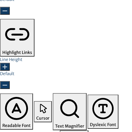
Highlight Links
Line Height
Default
Cursor
Dyslexic Font
Readable Font
Text Magnifier